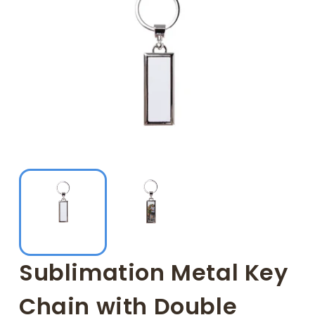
Sublimation Metal Key
Chain with Double