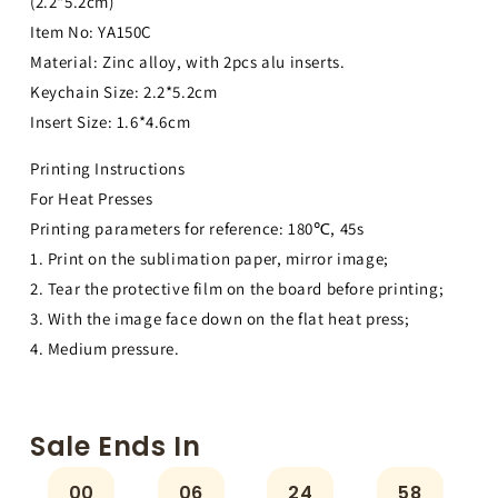
(2.2*5.2cm)
Item No: YA150C
Material: Zinc alloy, with 2pcs alu inserts.
Keychain Size: 2.2*5.2cm
Insert Size: 1.6*4.6cm
Printing Instructions
For Heat Presses
Printing parameters for reference: 180℃, 45s
1. Print on the sublimation paper, mirror image;
2. Tear the protective film on the board before printing;
3. With the image face down on the flat heat press;
4. Medium pressure.
Sale Ends In
00
06
24
58