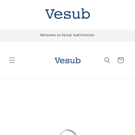
Skip to
content
Welcome to Vesub Sublimation
Cart