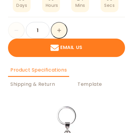
Days
Hours
Mins
Secs
EMAIL US
Product Specifications
Shipping & Return
Template