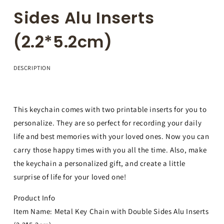
Sides Alu Inserts
(2.2*5.2cm)
DESCRIPTION
This keychain comes with two printable inserts for you to
personalize. They are so perfect for recording your daily
life and best memories with your loved ones. Now you can
carry those happy times with you all the time. Also, make
the keychain a personalized gift, and create a little
surprise of life for your loved one!
Product Info
Item Name: Metal Key Chain with Double Sides Alu Inserts