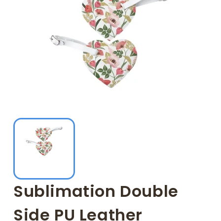
Sublimation Double
Side PU Leather