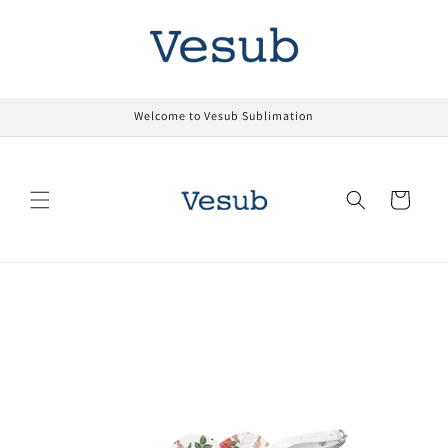
Skip to
content
Welcome to Vesub Sublimation
Cart