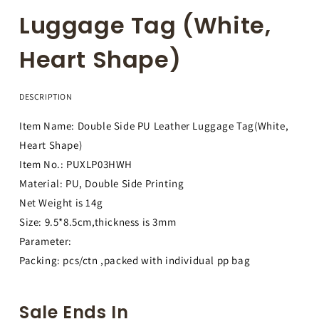
Luggage Tag (White,
Heart Shape)
DESCRIPTION
Item Name: Double Side PU Leather Luggage Tag(White,
Heart Shape)
Item No.: PUXLP03HWH
Material: PU, Double Side Printing
Net Weight is 14g
Size: 9.5*8.5cm,thickness is 3mm
Parameter:
Packing: pcs/ctn ,packed with individual pp bag
Sale Ends In