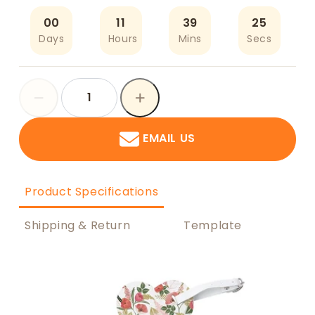
00
11
39
25
Days
Hours
Mins
Secs
EMAIL US
Product Specifications
Shipping & Return
Template