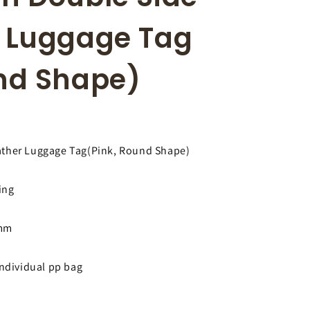
r
i
e
o
r Luggage Tag
g
n
i
und Shape)
o
n
ather Luggage Tag(Pink, Round Shape)
ing
3mm
individual pp bag