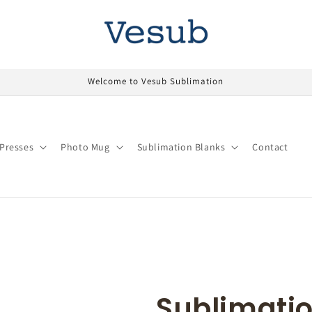
Welcome to Vesub Sublimation
Presses
Photo Mug
Sublimation Blanks
Contact
Sublimatio