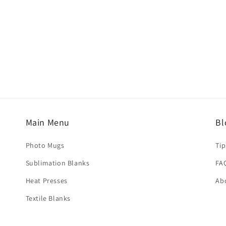
r design.
ize of the template.
ouses in China to most countries and regions worldwide. Ship
Main Menu
Bl
d results.
selected at checkout.
Photo Mugs
Tip
Sublimation Blanks
FA
hed within
3–5 business days
. Delivery time depends on the de
Heat Presses
Ab
Textile Blanks
iness days
usiness days