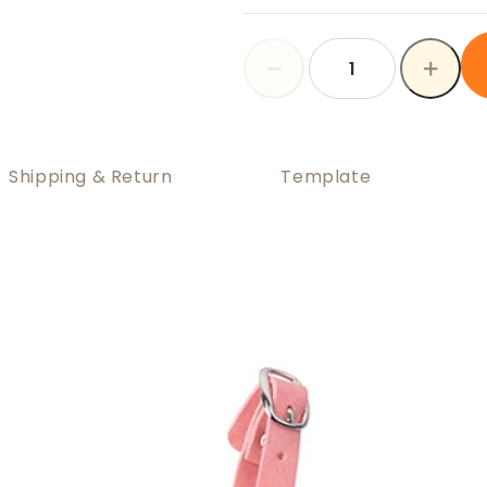
Shipping & Return
Template