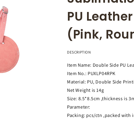
PU Leathe
(Pink, Ro
DESCRIPTION
Item Name: Double Side PU Le
Item No.: PUXLP04RPK
Material: PU, Double Side Print
Net Weight is 14g
Size: 8.5*8.5cm ,thickness is 
Parameter:
Packing: pcs/ctn ,packed with 