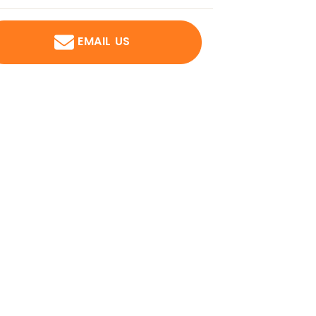
EMAIL US