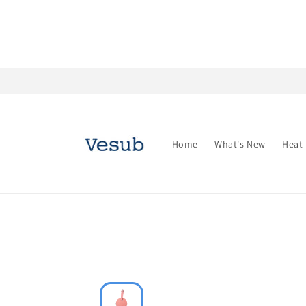
Skip to
content
Home
What's New
Heat 