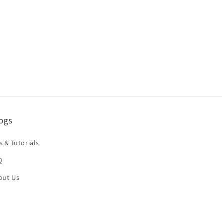
ping times and costs vary depending on
ogs
s & Tutorials
Q
stination:
out Us