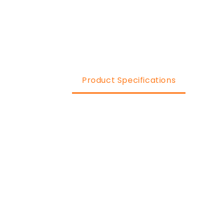
Product Specifications