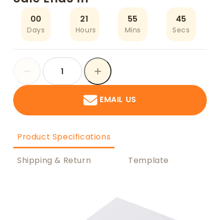
00
21
55
45
Days
Hours
Mins
Secs
EMAIL US
Product Specifications
Shipping & Return
Template