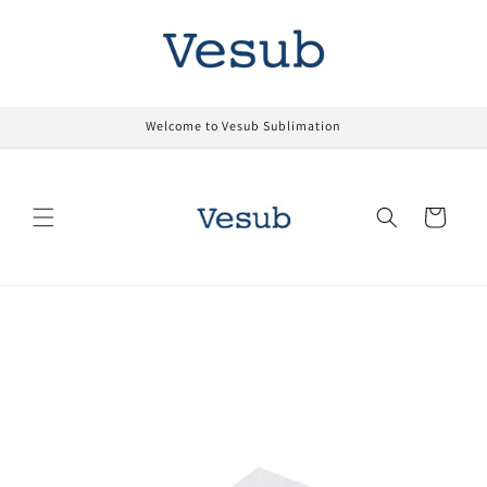
Skip to
content
Welcome to Vesub Sublimation
Cart