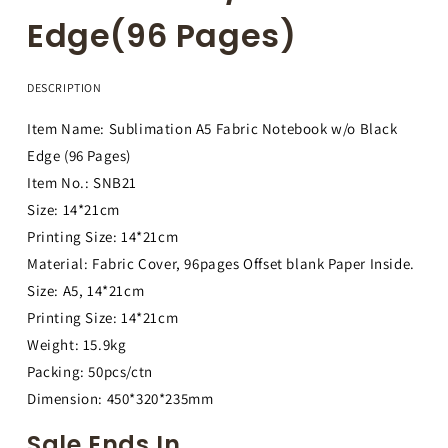
Edge(96 Pages)
DESCRIPTION
Item Name: Sublimation A5 Fabric Notebook w/o Black
Edge (96 Pages)
Item No.: SNB21
Size: 14*21cm
Printing Size: 14*21cm
Material: Fabric Cover, 96pages Offset blank Paper Inside.
Size: A5, 14*21cm
Printing Size: 14*21cm
Weight: 15.9kg
Packing: 50pcs/ctn
Dimension: 450*320*235mm
Sale Ends In