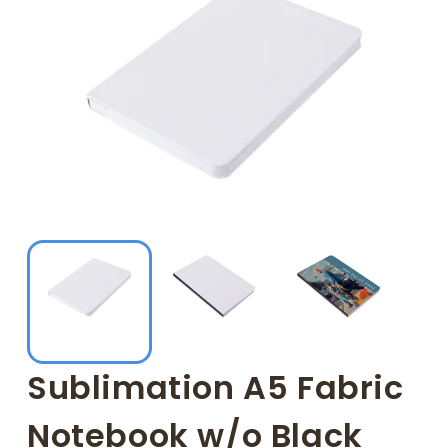
Sublimation A5 Fabric
Notebook w/o Black