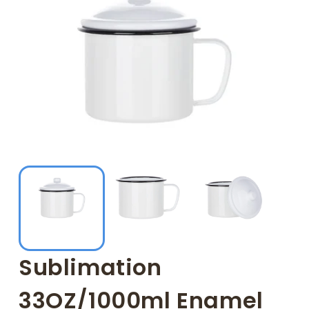
Sublimation
33OZ/1000ml Enamel