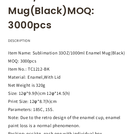
Mug(Black)MOQ:
3000pcs
DESCRIPTION
Item Name: Sublimation 33OZ/1000ml Enamel Mug(Black)
MOQ: 3000pcs
Item No.: TC1212-BK
Material: Enamel,With Lid
Net Weight is 320g
Size: 12φ*9.9(h)cm 12φ*14.5(h)
Print Size: 12φ*8.7(h)cm
Parameters: 185C, 15S.
Note: Due to the retro design of the enamel cup, enamel
paint loss is a normal phenomenon.
Packing: pcs/ctn, each one with individual box