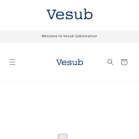
Skip to
content
Welcome to Vesub Sublimation
Cart