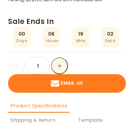
Sale Ends In
00
06
19
02
Days
Hours
Mins
Secs
EMAIL US
Product Specifications
Shipping & Return
Template