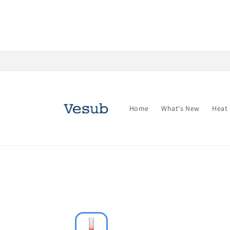
Skip to
content
Home
What's New
Heat 