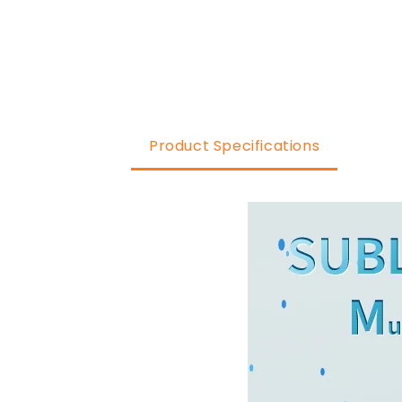
Product Specifications