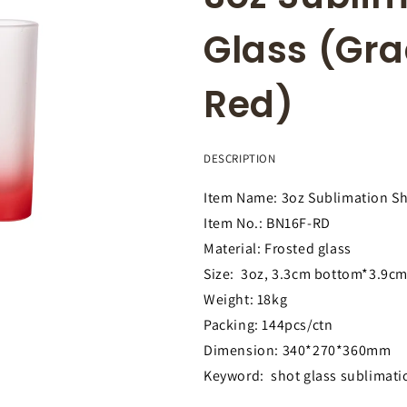
Glass (Gra
Red)
DESCRIPTION
Item Name: 3oz Sublimation Sh
Item No.: BN16F-RD
Material: Frosted glass
Size: 3oz, 3.3cm bottom*3.9cm
Weight: 18kg
Packing: 144pcs/ctn
Dimension: 340*270*360mm
Keyword: shot glass sublimati