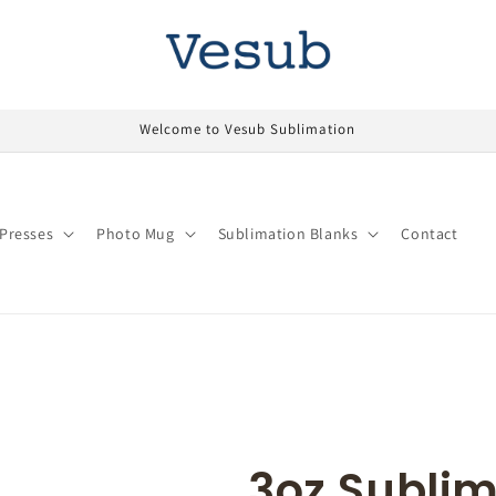
Welcome to Vesub Sublimation
Presses
Photo Mug
Sublimation Blanks
Contact
3oz Sublim