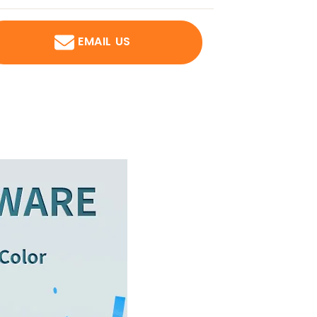
EMAIL US