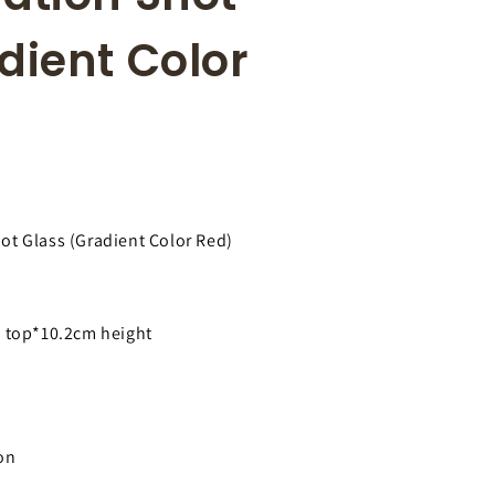
r
i
e
o
dient Color
g
n
i
o
n
ot Glass (Gradient Color Red)
 top*10.2cm height
on