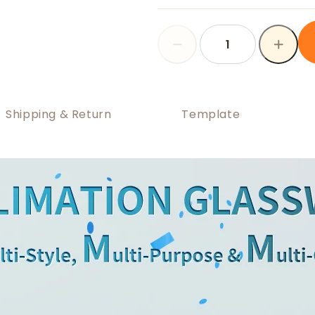
Shipping & Return
Template