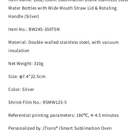
Water Bottles with Wide Mouth Straw Lid & Rotating
Handle (Silver)
Item No.: BW24S-550TSN
Material: Double-walled stainless steel, with vacuum
insulation
Net Weight: 310g
Size: φ7.4*22.5cm
Color: Silver
Shrink Film No.: RSMW125-5
Referential printing parameters: 180℃, 4-4.5 minutes
Personalized by JTrans® iSmart Sublimation Oven