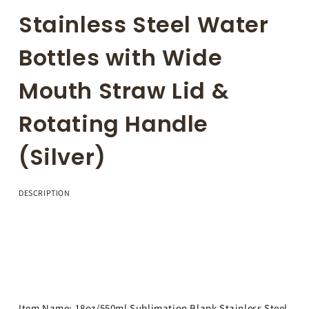
Stainless Steel Water
Bottles with Wide
Mouth Straw Lid &
Rotating Handle
(Silver)
DESCRIPTION
Item Name: 18oz/550ml Sublimation Blank Stainless Steel