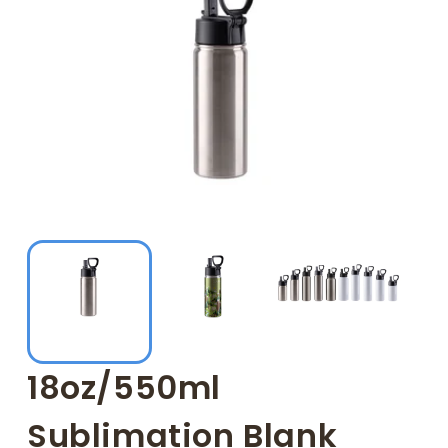
18oz/550ml
Sublimation Blank