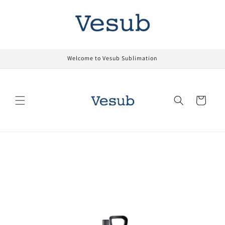
Skip to
content
Welcome to Vesub Sublimation
Cart