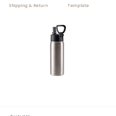
Shipping & Return
Template
About Shipping
How to print it?
1. Global Shipping from China
Open the template file and insert your design.