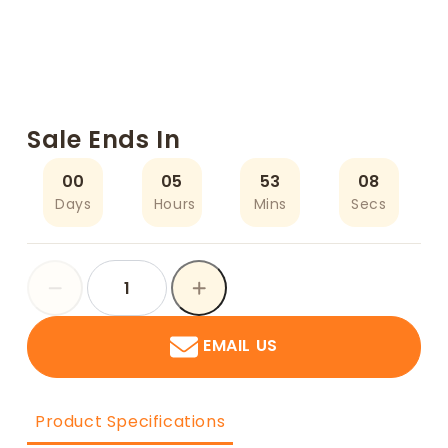
Sale Ends In
00
05
53
07
Days
Hours
Mins
Secs
EMAIL US
Product Specifications